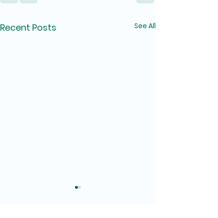
See All
Recent Posts