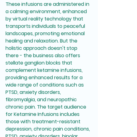
These infusions are administered in 
a calming environment, enhanced 
by virtual reality technology that 
transports individuals to peaceful 
landscapes, promoting emotional 
healing and relaxation. But the 
holistic approach doesn't stop 
there - the business also offers 
stellate ganglion blocks that 
complement ketamine infusions, 
providing enhanced results for a 
wide range of conditions such as 
PTSD, anxiety disorders, 
fibromyalgia, and neuropathic 
chronic pain. The target audience 
for Ketamine Infusions includes 
those with treatment-resistant 
depression, chronic pain conditions, 
PTSD, anxiety disorders, bipolar 