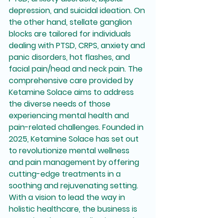
depression, and suicidal ideation. On 
the other hand, stellate ganglion 
blocks are tailored for individuals 
dealing with PTSD, CRPS, anxiety and 
panic disorders, hot flashes, and 
facial pain/head and neck pain. The 
comprehensive care provided by 
Ketamine Solace aims to address 
the diverse needs of those 
experiencing mental health and 
pain-related challenges. Founded in 
2025, Ketamine Solace has set out 
to revolutionize mental wellness 
and pain management by offering 
cutting-edge treatments in a 
soothing and rejuvenating setting. 
With a vision to lead the way in 
holistic healthcare, the business is 