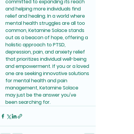
committed to expanding its reach 
and helping more individuals find 
relief and healing. In a world where 
mental health struggles are all too 
common, Ketamine Solace stands 
out as a beacon of hope, offering a 
holistic approach to PTSD, 
depression, pain, and anxiety relief 
that prioritizes individual well-being 
and empowerment. If you or a loved 
one are seeking innovative solutions 
for mental health and pain 
management, Ketamine Solace 
may just be the answer you've 
been searching for.