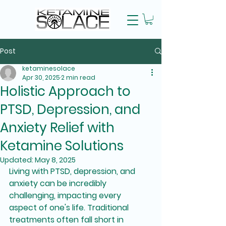
Post
ketaminesolace
Apr 30, 2025
2 min read
Holistic Approach to
PTSD, Depression, and
Anxiety Relief with
Ketamine Solutions
Updated:
May 8, 2025
Living with PTSD, depression, and 
anxiety can be incredibly 
challenging, impacting every 
aspect of one's life. Traditional 
treatments often fall short in 