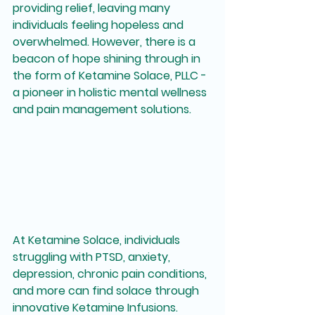
providing relief, leaving many 
individuals feeling hopeless and 
overwhelmed. However, there is a 
beacon of hope shining through in 
the form of Ketamine Solace, PLLC - 
a pioneer in holistic mental wellness 
and pain management solutions.
At Ketamine Solace, individuals 
struggling with PTSD, anxiety, 
depression, chronic pain conditions, 
and more can find solace through 
innovative Ketamine Infusions. 