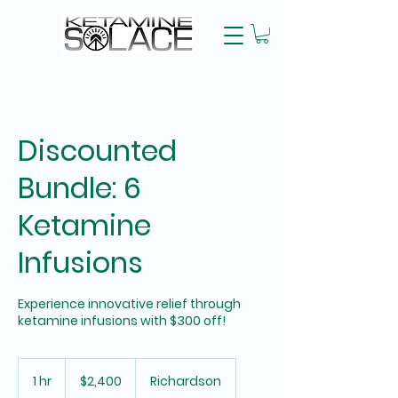
Discounted
Bundle: 6
Ketamine
Infusions
Experience innovative relief through
ketamine infusions with $300 off!
2,400
US
1 hr
1
$2,400
Richardson
dollars
h