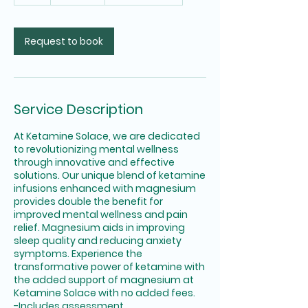
Request to book
Service Description
At Ketamine Solace, we are dedicated
to revolutionizing mental wellness
through innovative and effective
solutions. Our unique blend of ketamine
infusions enhanced with magnesium
provides double the benefit for
improved mental wellness and pain
relief. Magnesium aids in improving
sleep quality and reducing anxiety
symptoms. Experience the
transformative power of ketamine with
the added support of magnesium at
Ketamine Solace with no added fees.
-Includes assessment