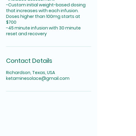
-Custom initial weight-based dosing
that increases with each infusion.
Doses higher than 100mg starts at
$700
-45 minute infusion with 30 minute
reset and recovery
Contact Details
Richardson, Texas, USA
ketaminesolace@gmail.com