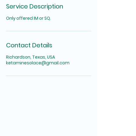
Service Description
Only offered IM or SQ.
Contact Details
Richardson, Texas, USA
ketaminesolace@gmail.com