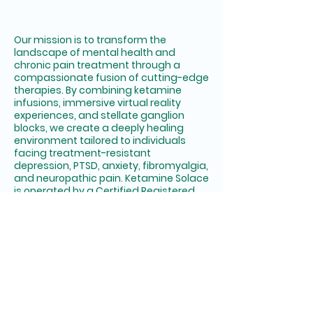
NE S
NE S
Our mission is to transform the
landscape of mental health and
chronic pain treatment through a
compassionate fusion of cutting-edge
therapies. By combining ketamine
infusions, immersive virtual reality
experiences, and stellate ganglion
blocks, we create a deeply healing
environment tailored to individuals
facing treatment-resistant
depression, PTSD, anxiety, fibromyalgia,
and neuropathic pain. Ketamine Solace
is operated by a Certified Registered
Nurse Anesthetist (CRNA) under the
supervision of a licensed Medical
Director.